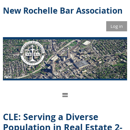
New Rochelle Bar Association
Log in
CLE: Serving a Diverse
Population in Real Estate 2-