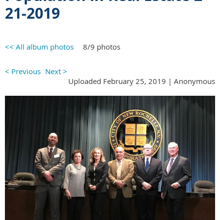
21-2019
<< All album photos
8/9 photos
< Previous
Next >
Uploaded February 25, 2019 |
Anonymous