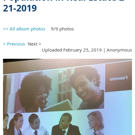
21-2019
<< All album photos
9/9 photos
< Previous
Next >
Uploaded February 25, 2019 |
Anonymous