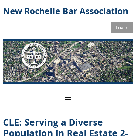
New Rochelle Bar Association
Log in
CLE: Serving a Diverse
Population in Real Estate 2-