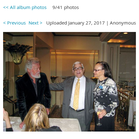
<< All album photos
9/41 photos
< Previous
Next >
Uploaded January 27, 2017 |
Anonymous