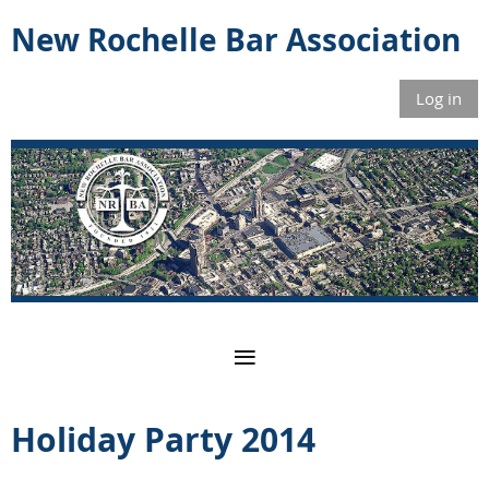
New Rochelle Bar Association
Log in
Holiday Party 2014