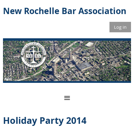
New Rochelle Bar Association
Log in
Holiday Party 2014