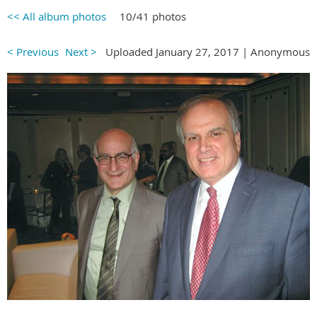
<< All album photos
10/41 photos
< Previous
Next >
Uploaded January 27, 2017 |
Anonymous