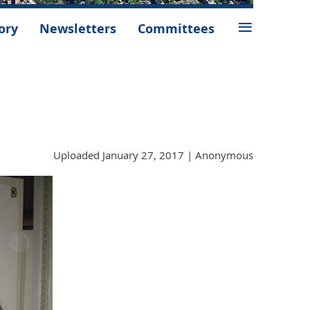
≡
ory
Newsletters
Committees
Uploaded January 27, 2017 |
Anonymous