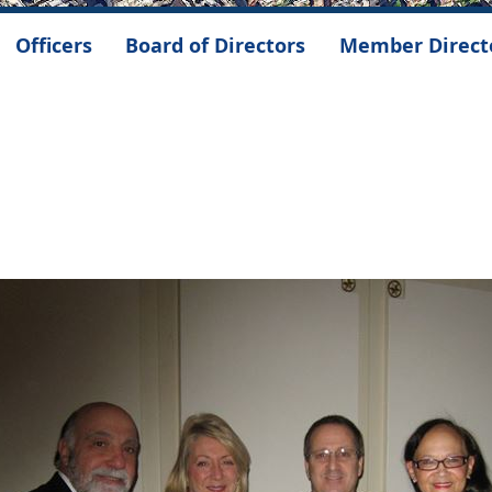
Officers
Board of Directors
Member Direct