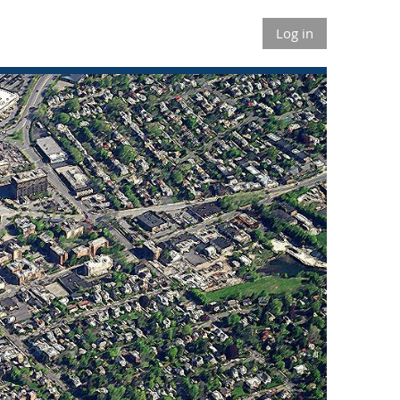
Log in