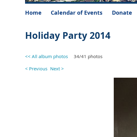
Home
Calendar of Events
Donate
Holiday Party 2014
<< All album photos
34/41 photos
< Previous
Next >