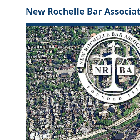
New Rochelle Bar Associa