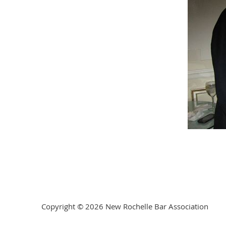
Copyright © 2026 New Rochelle Bar Association