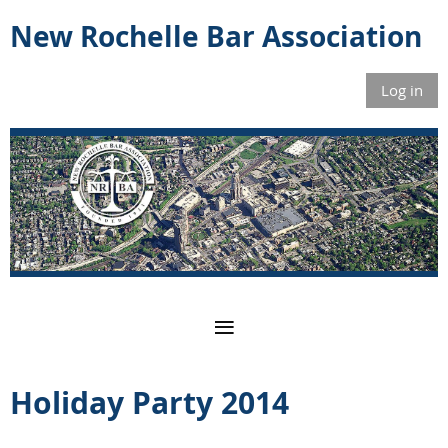
New Rochelle Bar Association
Log in
Holiday Party 2014