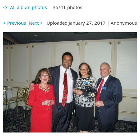
<< All album photos
35/41 photos
< Previous
Next >
Uploaded January 27, 2017 |
Anonymous