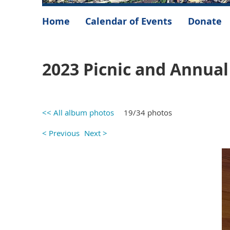
Home
Calendar of Events
Donate
2023 Picnic and Annua
<< All album photos
19/34 photos
< Previous
Next >