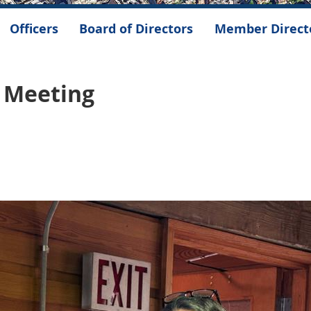
Officers
Board of Directors
Member Direct
l Meeting