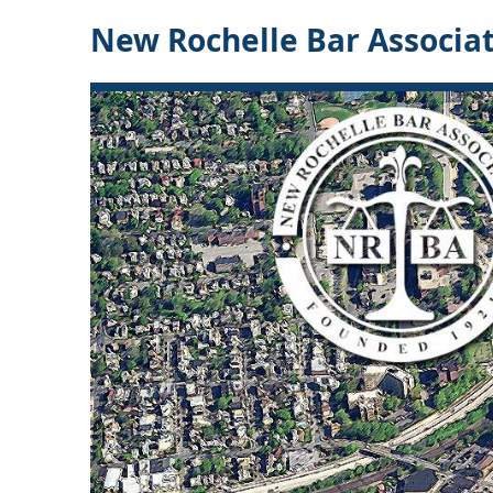
New Rochelle Bar Associa