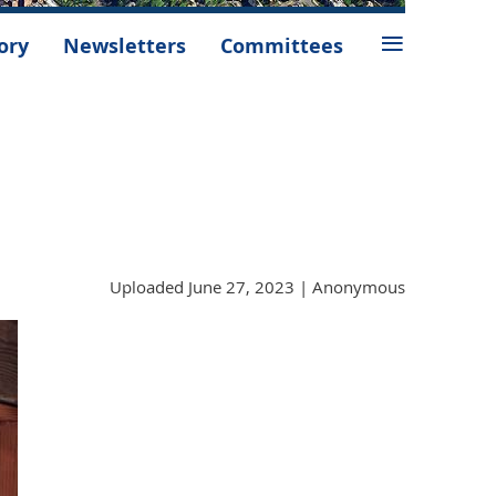
≡
ory
Newsletters
Committees
Uploaded June 27, 2023 |
Anonymous