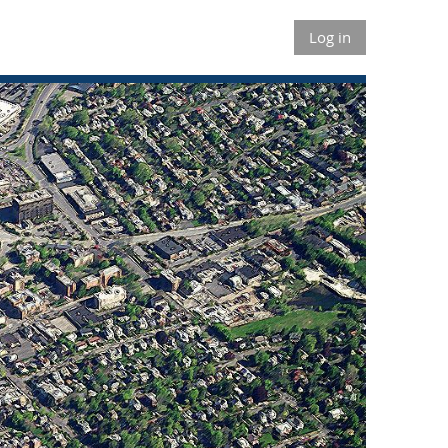
Log in