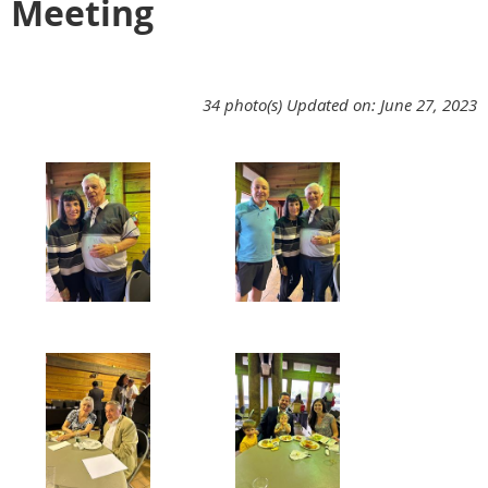
Meeting
34 photo(s)
Updated on: June 27, 2023