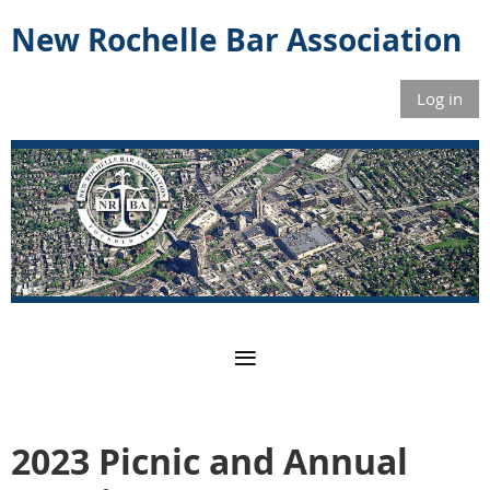
New Rochelle Bar Association
Log in
2023 Picnic and Annual