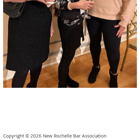
Copyright © 2026 New Rochelle Bar Association