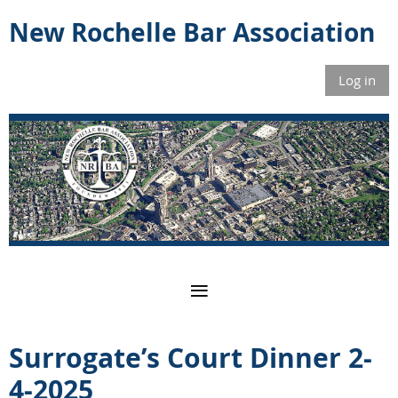
New Rochelle Bar Association
Log in
Surrogate’s Court Dinner 2-
4-2025