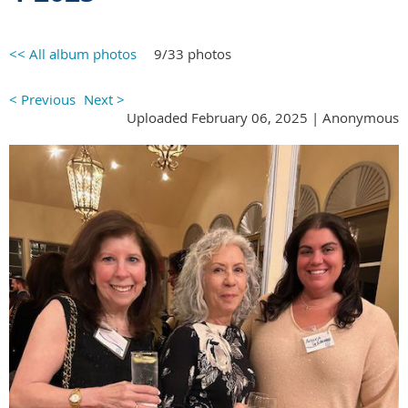
<< All album photos
9/33 photos
< Previous
Next >
Uploaded February 06, 2025 |
Anonymous