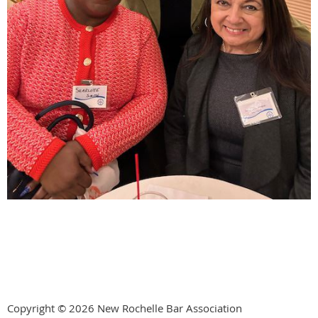
Copyright © 2026 New Rochelle Bar Association