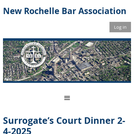
New Rochelle Bar Association
Log in
Surrogate’s Court Dinner 2-
4-2025