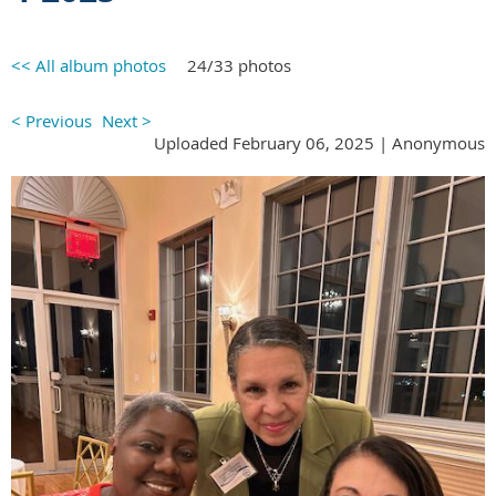
<< All album photos
24/33 photos
< Previous
Next >
Uploaded February 06, 2025 |
Anonymous