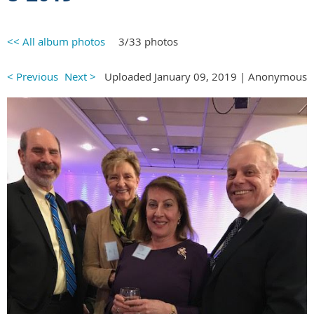
<< All album photos
3/33 photos
< Previous
Next >
Uploaded January 09, 2019 |
Anonymous