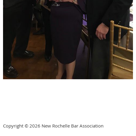
Copyright © 2026 New Rochelle Bar Association