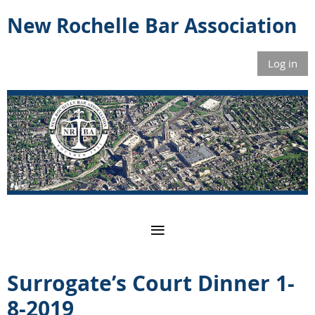
New Rochelle Bar Association
Log in
Surrogate’s Court Dinner 1-
8-2019