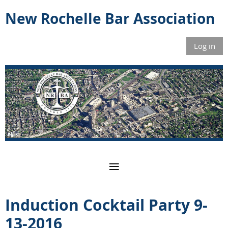
New Rochelle Bar Association
Log in
Induction Cocktail Party 9-
13-2016