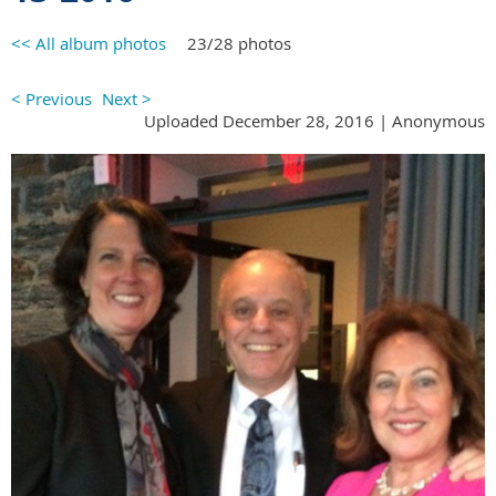
<< All album photos
23/28 photos
< Previous
Next >
Uploaded December 28, 2016 |
Anonymous