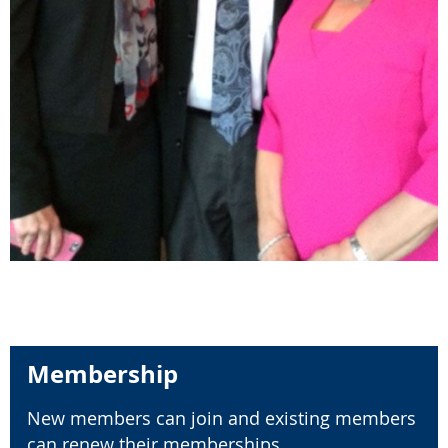
Membership
New members can join and existing members
can renew their memberships.