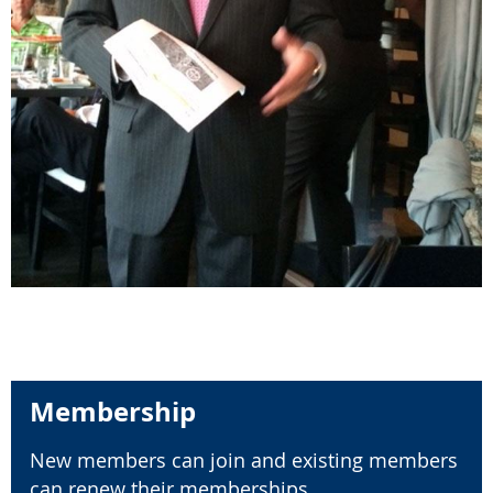
Membership
New members can join and existing members
can renew their memberships.