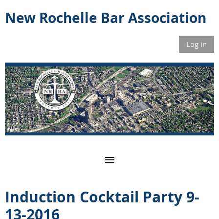
New Rochelle Bar Association
Log in
Induction Cocktail Party 9-
13-2016