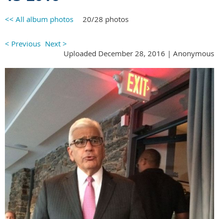
<< All album photos
20/28 photos
< Previous
Next >
Uploaded December 28, 2016 |
Anonymous