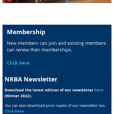
Membership
New members can join and existing members
can renew their memberships.
Click here
NRBA Newsletter
Download the latest edition of our newsletter
here
(Winter 2022).
You can also download prior copies of our newsletter too.
Click here
.