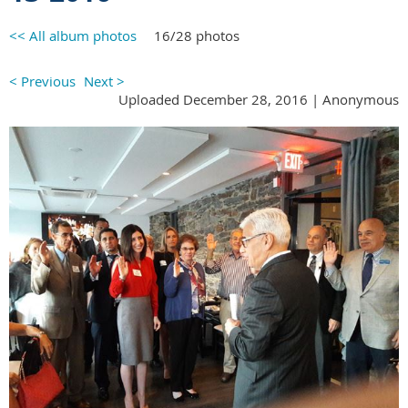
<< All album photos
16/28 photos
< Previous
Next >
Uploaded December 28, 2016 |
Anonymous