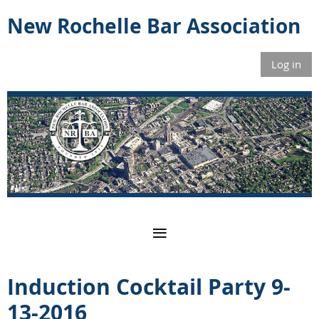
New Rochelle Bar Association
Log in
Induction Cocktail Party 9-
13-2016