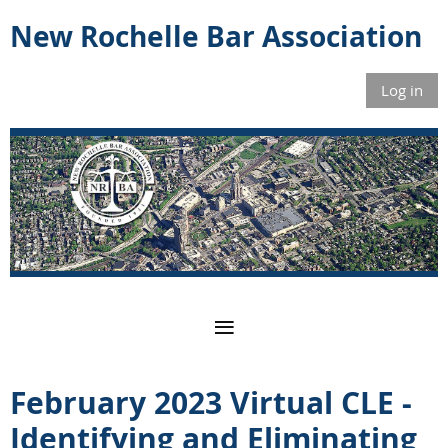
New Rochelle Bar Association
Log in
February 2023 Virtual CLE -
Identifying and Eliminating