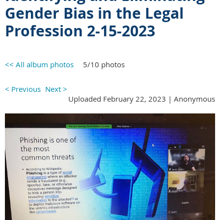
Gender Bias in the Legal
Profession 2-15-2023
<< All album photos
5/10 photos
< Previous
Next >
Uploaded February 22, 2023 |
Anonymous