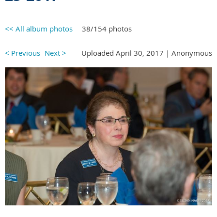
<< All album photos
38/154 photos
< Previous
Next >
Uploaded April 30, 2017 |
Anonymous