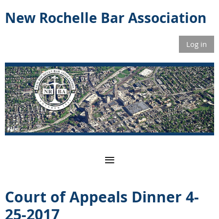
New Rochelle Bar Association
Log in
Court of Appeals Dinner 4-
25-2017