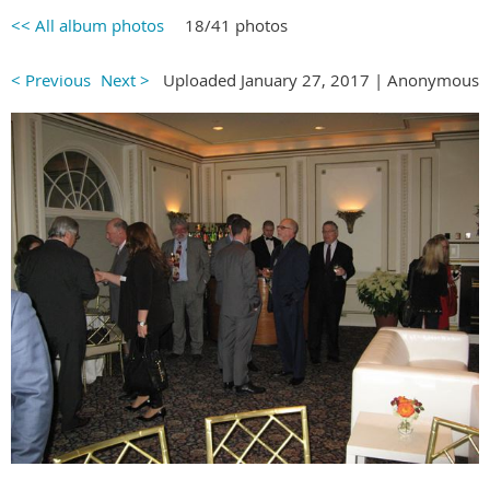
<< All album photos
18/41 photos
< Previous
Next >
Uploaded January 27, 2017 |
Anonymous