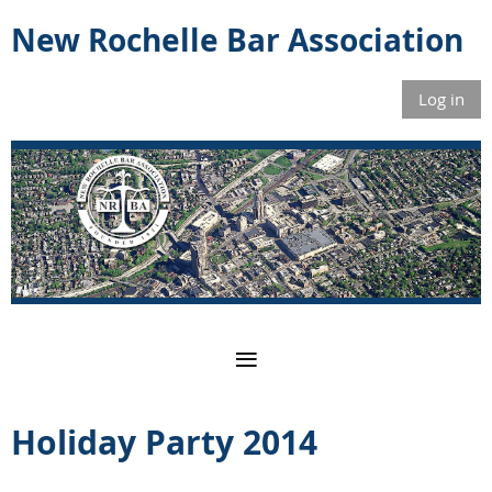
New Rochelle Bar Association
Log in
Holiday Party 2014