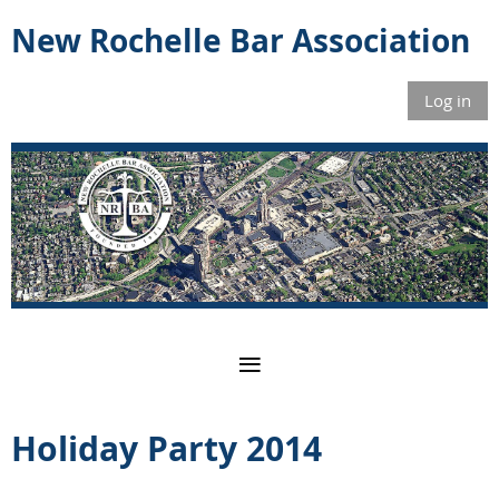
New Rochelle Bar Association
Log in
Holiday Party 2014