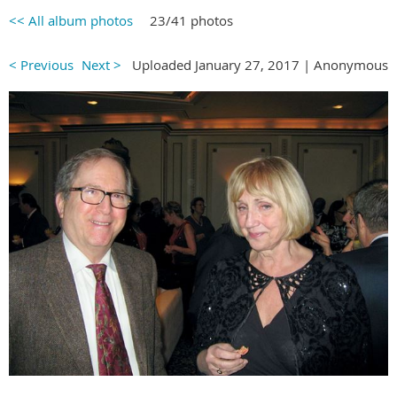
<< All album photos
23/41 photos
< Previous
Next >
Uploaded January 27, 2017 |
Anonymous