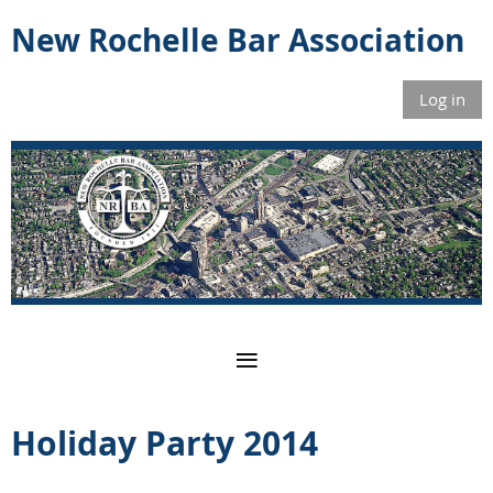
New Rochelle Bar Association
Log in
Holiday Party 2014