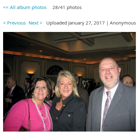
<< All album photos
28/41 photos
< Previous
Next >
Uploaded January 27, 2017 |
Anonymous