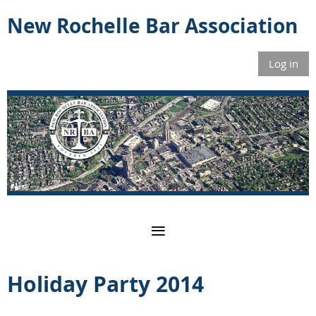
New Rochelle Bar Association
Log in
Holiday Party 2014