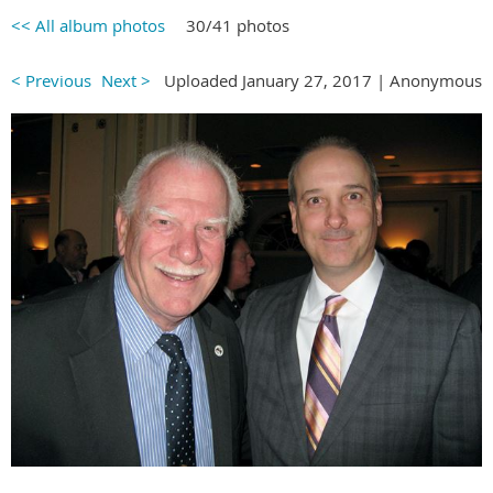
<< All album photos
30/41 photos
< Previous
Next >
Uploaded January 27, 2017 |
Anonymous