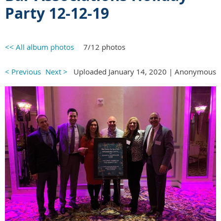
Party
12-12-19
<< All album photos
7/12 photos
< Previous
Next >
Uploaded January 14, 2020 |
Anonymous