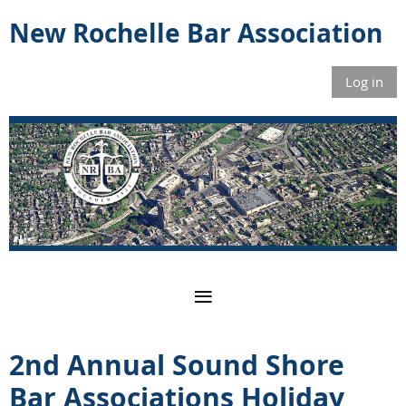
New Rochelle Bar Association
Log in
2nd Annual Sound Shore
Bar Associations Holiday